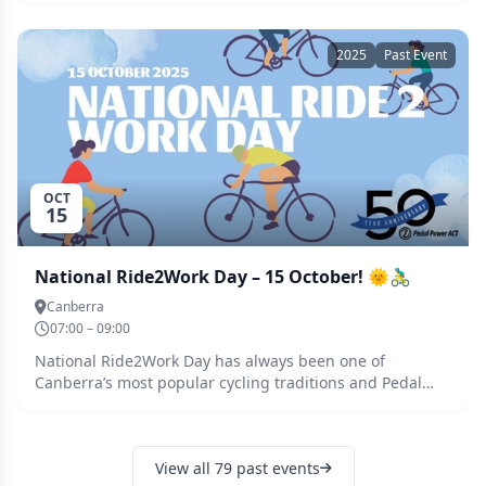
Saturday prior to the ride.
2025
Past Event
OCT
15
National Ride2Work Day – 15 October! 🌞🚴‍♂️
Canberra
07:00 – 09:00
National Ride2Work Day has always been one of
Canberra’s most popular cycling traditions and Pedal
Power is thrilled to bring it back on Wednesday 15
October 2025. After a six-year pause, it’s time to reignite
that cycling spirit and inspire more people to discover
View all 79 past events
the joys and benefits of riding to work. Cycling isn’t just