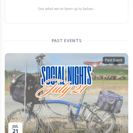
See what we've been up to below ↓
PAST EVENTS
Past Event
JUL
21