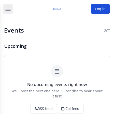
Log in
Events
Upcoming
No upcoming events right now
We'll post the next one here. Subscribe to hear about
it first.
RSS feed
iCal feed